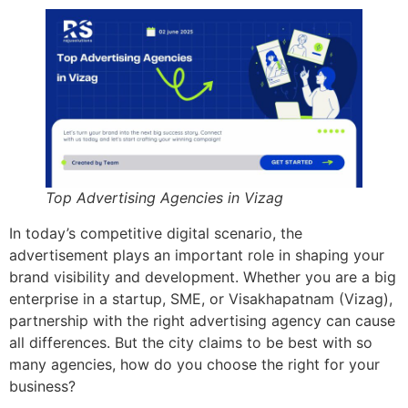
Top Advertising Agencies in Vizag
In today’s competitive digital scenario, the
advertisement plays an important role in shaping your
brand visibility and development. Whether you are a big
enterprise in a startup, SME, or Visakhapatnam (Vizag),
partnership with the right advertising agency can cause
all differences. But the city claims to be best with so
many agencies, how do you choose the right for your
business?