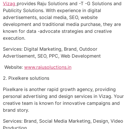
Vizag
provides Raju Solutions and -T -G Solutions and
Publicity Solutions. With experience in digital
advertisements, social media, SEO, website
development and traditional media purchase, they are
known for data -advocate strategies and creative
execution.
Services: Digital Marketing, Brand, Outdoor
Advertisement, SEO, PPC, Web Development
Website:
www.rajusoluctions.in
2. Pixelkere solutions
Pixelkare is another rapid growth agency, providing
personal advertising and design services in Vizag. Your
creative team is known for innovative campaigns and
brand story.
Services: Brand, Social Media Marketing, Design, Video
Production