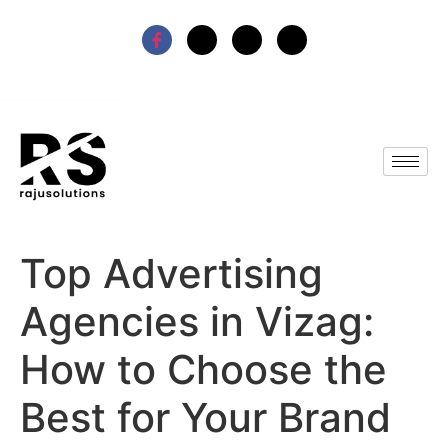
Top Advertising
Agencies in Vizag:
How to Choose the
Best for Your Brand