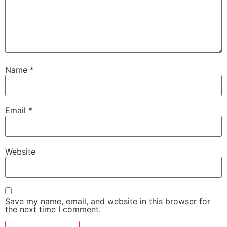
Name
*
Email
*
Website
Save my name, email, and website in this browser for
the next time I comment.