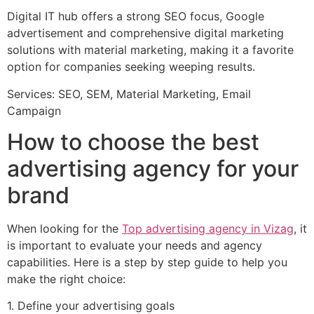
Digital IT hub offers a strong SEO focus, Google
advertisement and comprehensive digital marketing
solutions with material marketing, making it a favorite
option for companies seeking weeping results.
Services: SEO, SEM, Material Marketing, Email
Campaign
How to choose the best
advertising agency for your
brand
When looking for the
Top advertising agency in Vizag
, it
is important to evaluate your needs and agency
capabilities. Here is a step by step guide to help you
make the right choice:
1. Define your advertising goals