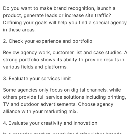
Do you want to make brand recognition, launch a
product, generate leads or increase site traffic?
Defining your goals will help you find a special agency
in these areas.
2. Check your experience and portfolio
Review agency work, customer list and case studies. A
strong portfolio shows its ability to provide results in
various fields and platforms.
3. Evaluate your services limit
Some agencies only focus on digital channels, while
others provide full service solutions including printing,
TV and outdoor advertisements. Choose agency
alliance with your marketing mix.
4. Evaluate your creativity and innovation