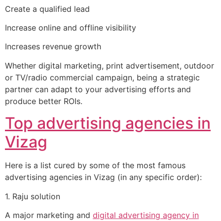
Create a qualified lead
Increase online and offline visibility
Increases revenue growth
Whether digital marketing, print advertisement, outdoor
or TV/radio commercial campaign, being a strategic
partner can adapt to your advertising efforts and
produce better ROIs.
Top advertising agencies in
Vizag
Here is a list cured by some of the most famous
advertising agencies in Vizag (in any specific order):
1. Raju solution
A major marketing and
digital advertising agency in