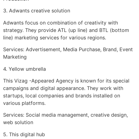
3. Adwants creative solution
Adwants focus on combination of creativity with
strategy. They provide ATL (up line) and BTL (bottom
line) marketing services for various regions.
Services: Advertisement, Media Purchase, Brand, Event
Marketing
4. Yellow umbrella
This Vizag -Appeared Agency is known for its special
campaigns and digital appearance. They work with
startups, local companies and brands installed on
various platforms.
Services: Social media management, creative design,
web solution
5. This digital hub