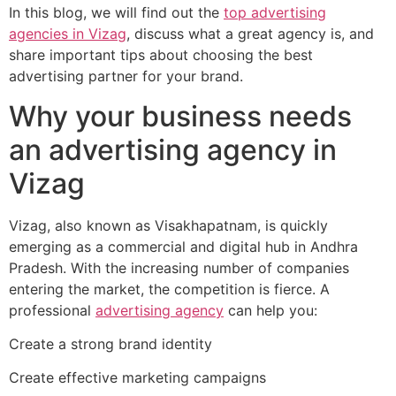
In this blog, we will find out the
top advertising
agencies in Vizag
, discuss what a great agency is, and
share important tips about choosing the best
advertising partner for your brand.
Why your business needs
an advertising agency in
Vizag
Vizag, also known as Visakhapatnam, is quickly
emerging as a commercial and digital hub in Andhra
Pradesh. With the increasing number of companies
entering the market, the competition is fierce. A
professional
advertising agency
can help you:
Create a strong brand identity
Create effective marketing campaigns