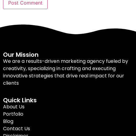
Our Mission
We are a results-driven marketing agency fueled by
creativity, specializing in crafting and executing
innovative strategies that drive real impact for our
clients
Quick Links
About Us
Portfolio
Blog
Contact Us
Disclaimer