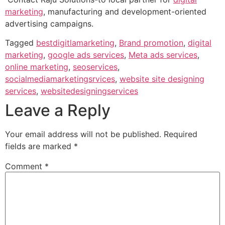
marketing
, manufacturing and development-oriented
advertising campaigns.
Tagged
bestdigitlamarketing
,
Brand promotion
,
digital
marketing
,
google ads services
,
Meta ads services
,
online marketing
,
seoservices
,
socialmediamarketingsrvices
,
website site designing
services
,
websitedesigningservices
Leave a Reply
Your email address will not be published.
Required
fields are marked
*
Comment
*