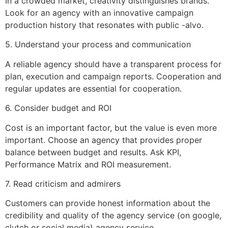
In a crowded market, creativity distinguishes brands.
Look for an agency with an innovative campaign
production history that resonates with public -alvo.
5. Understand your process and communication
A reliable agency should have a transparent process for
plan, execution and campaign reports. Cooperation and
regular updates are essential for cooperation.
6. Consider budget and ROI
Cost is an important factor, but the value is even more
important. Choose an agency that provides proper
balance between budget and results. Ask KPI,
Performance Matrix and ROI measurement.
7. Read criticism and admirers
Customers can provide honest information about the
credibility and quality of the agency service (on google,
clutch or social media) agency service.