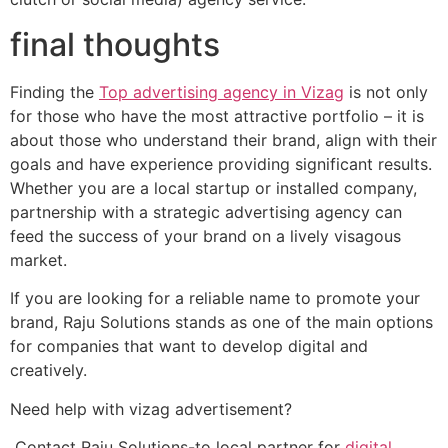
final thoughts
Finding the
Top advertising agency in Vizag
is not only
for those who have the most attractive portfolio – it is
about those who understand their brand, align with their
goals and have experience providing significant results.
Whether you are a local startup or installed company,
partnership with a strategic advertising agency can
feed the success of your brand on a lively visagous
market.
If you are looking for a reliable name to promote your
brand, Raju Solutions stands as one of the main options
for companies that want to develop digital and
creatively.
Need help with vizag advertisement?
Contact Raju Solutions-to local partner for
digital