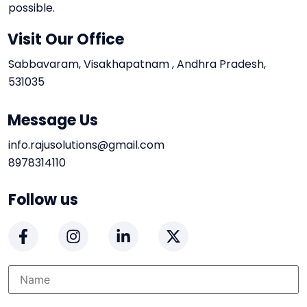
possible.
Visit Our Office
Sabbavaram, Visakhapatnam , Andhra Pradesh,
531035
Message Us
info.rajusolutions@gmail.com
8978314110
Follow us