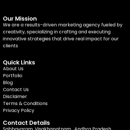
Our Mission
We are a results-driven marketing agency fueled by
creativity, specializing in crafting and executing
innovative strategies that drive real impact for our
clients
Quick Links
About Us
Portfolio
Blog
Contact Us
Disclaimer
Terms & Conditions
Privacy Policy
Contact Details
Sabbavaram, Visakhapatnam , Andhra Pradesh,