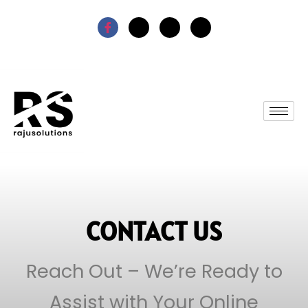
CONTACT US
Reach Out – We’re Ready to
Assist with Your Online