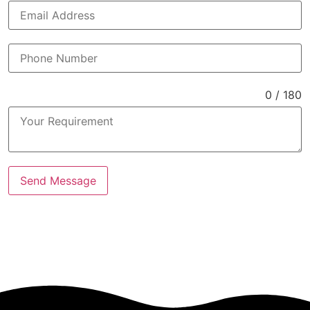
0 / 180
Send Message