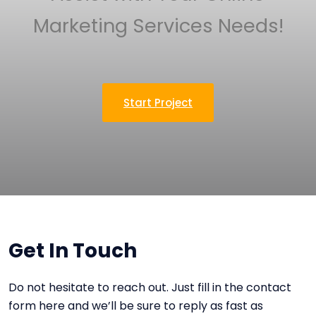
Marketing Services Needs!
Start Project
Get In Touch
Do not hesitate to reach out. Just fill in the contact
form here and we’ll be sure to reply as fast as