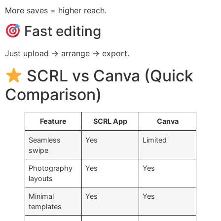
More saves = higher reach.
Fast editing
Just upload → arrange → export.
SCRL vs Canva (Quick
Comparison)
Feature
SCRL App
Canva
Seamless
Yes
Limited
swipe
Photography
Yes
Yes
layouts
Minimal
Yes
Yes
templates