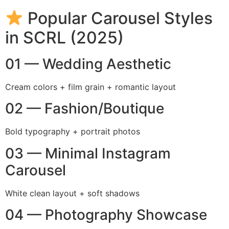
Popular Carousel Styles
in SCRL (2025)
01 — Wedding Aesthetic
Cream colors + film grain + romantic layout
02 — Fashion/Boutique
Bold typography + portrait photos
03 — Minimal Instagram
Carousel
White clean layout + soft shadows
04 — Photography Showcase