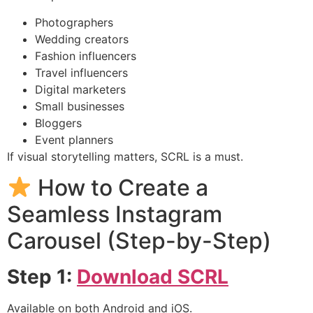
Photographers
Wedding creators
Fashion influencers
Travel influencers
Digital marketers
Small businesses
Bloggers
Event planners
If visual storytelling matters, SCRL is a must.
How to Create a
Seamless Instagram
Carousel (Step-by-Step)
Step 1:
Download SCRL
Available on both Android and iOS.