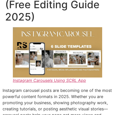
(Free Editing Guide
2025)
Instagram Carousels Using SCRL App
Instagram carousel posts are becoming one of the most
powerful content formats in 2025. Whether you are
promoting your business, showing photography work,
creating tutorials, or posting aesthetic visual stories—
carousel posts help your page get more views and