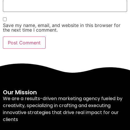
Save my name, email, and website in this browser for
the next time I comment.
Our Mission
We are a results-driven marketing agency fueled by
creativity, specializing in crafting and executing
innovative strategies that drive real impact for our
clients