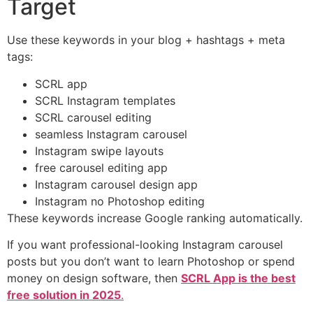
Target
Use these keywords in your blog + hashtags + meta
tags:
SCRL app
SCRL Instagram templates
SCRL carousel editing
seamless Instagram carousel
Instagram swipe layouts
free carousel editing app
Instagram carousel design app
Instagram no Photoshop editing
These keywords increase Google ranking automatically.
If you want professional-looking Instagram carousel
posts but you don’t want to learn Photoshop or spend
money on design software, then
SCRL App is the best
free solution in 2025
.