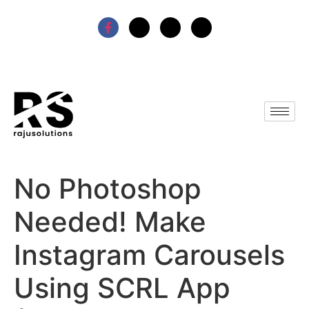
No Photoshop
Needed! Make
Instagram Carousels
Using SCRL App