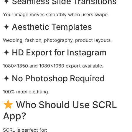
✦ Seamless Slide Transitions
Your image moves smoothly when users swipe.
✦ Aesthetic Templates
Wedding, fashion, photography, product layouts.
✦ HD Export for Instagram
1080×1350 and 1080×1080 export available.
✦ No Photoshop Required
100% mobile editing.
Who Should Use SCRL
App?
SCRL is perfect for: