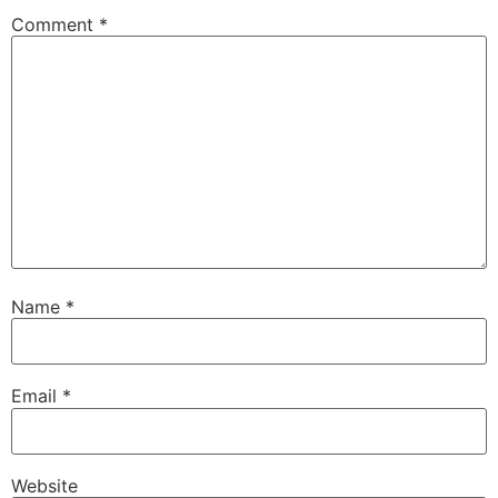
Comment
*
Name
*
Email
*
Website