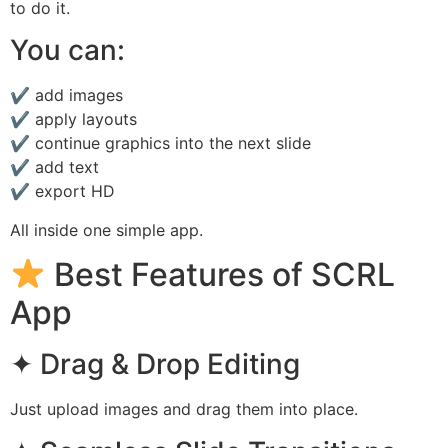
to do it.
You can:
✔ add images
✔ apply layouts
✔ continue graphics into the next slide
✔ add text
✔ export HD
All inside one simple app.
Best Features of SCRL
App
✦ Drag & Drop Editing
Just upload images and drag them into place.