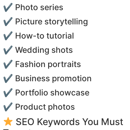
✔ Photo series
✔ Picture storytelling
✔ How-to tutorial
✔ Wedding shots
✔ Fashion portraits
✔ Business promotion
✔ Portfolio showcase
✔ Product photos
SEO Keywords You Must