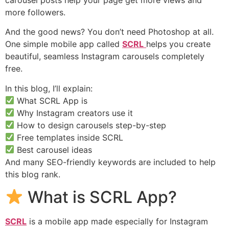
more followers.
And the good news? You don’t need Photoshop at all.
One simple mobile app called
SCRL
helps you create
beautiful, seamless Instagram carousels completely
free.
In this blog, I’ll explain:
What SCRL App is
Why Instagram creators use it
How to design carousels step-by-step
Free templates inside SCRL
Best carousel ideas
And many SEO-friendly keywords are included to help
this blog rank.
What is SCRL App?
SCRL
is a mobile app made especially for Instagram