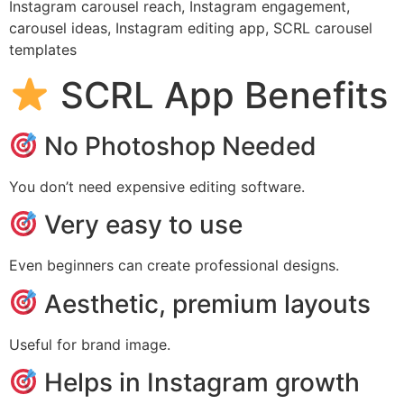
Instagram carousel reach, Instagram engagement,
carousel ideas, Instagram editing app, SCRL carousel
templates
SCRL App Benefits
No Photoshop Needed
You don’t need expensive editing software.
Very easy to use
Even beginners can create professional designs.
Aesthetic, premium layouts
Useful for brand image.
Helps in Instagram growth