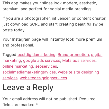
This app makes your slides look modern, aesthetic,
premium, and perfect for social media branding.
If you are a photographer, influencer, or content creator,
just download SCRL and start creating beautiful swipe
posts today.
Your Instagram page will instantly look more premium
and professional.
Tagged
bestdigitlamarketing
,
Brand promotion
,
digital
marketing
,
google ads services
,
Meta ads services
,
online marketing
,
seoservices
,
socialmediamarketingsrvices
,
website site designing
services
,
websitedesigningservices
Leave a Reply
Your email address will not be published.
Required
fields are marked
*