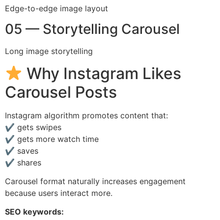
Edge-to-edge image layout
05 — Storytelling Carousel
Long image storytelling
Why Instagram Likes
Carousel Posts
Instagram algorithm promotes content that:
✔ gets swipes
✔ gets more watch time
✔ saves
✔ shares
Carousel format naturally increases engagement
because users interact more.
SEO keywords: