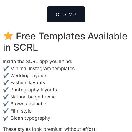
Click Me!
Free Templates Available
in SCRL
Inside the SCRL app you’ll find:
✔ Minimal Instagram templates
✔ Wedding layouts
✔ Fashion layouts
✔ Photography layouts
✔ Natural beige theme
✔ Brown aesthetic
✔ Film style
✔ Clean typography
These styles look premium without effort.