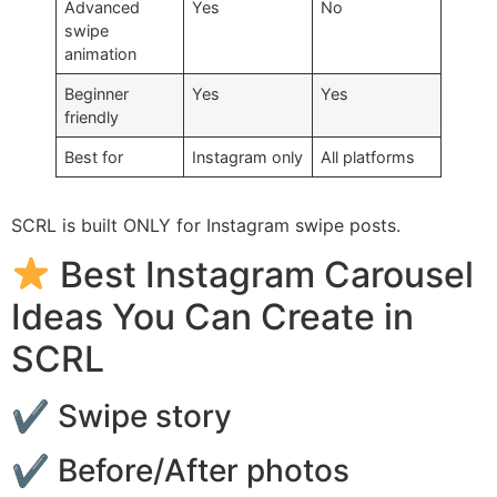
Advanced
Yes
No
swipe
animation
Beginner
Yes
Yes
friendly
Best for
Instagram only
All platforms
SCRL is built ONLY for Instagram swipe posts.
Best Instagram Carousel
Ideas You Can Create in
SCRL
✔ Swipe story
✔ Before/After photos