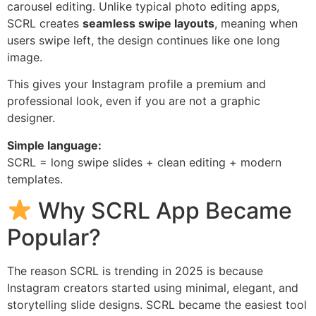
carousel editing. Unlike typical photo editing apps,
SCRL creates
seamless swipe layouts
, meaning when
users swipe left, the design continues like one long
image.
This gives your Instagram profile a premium and
professional look, even if you are not a graphic
designer.
Simple language:
SCRL = long swipe slides + clean editing + modern
templates.
Why SCRL App Became
Popular?
The reason SCRL is trending in 2025 is because
Instagram creators started using minimal, elegant, and
storytelling slide designs. SCRL became the easiest tool