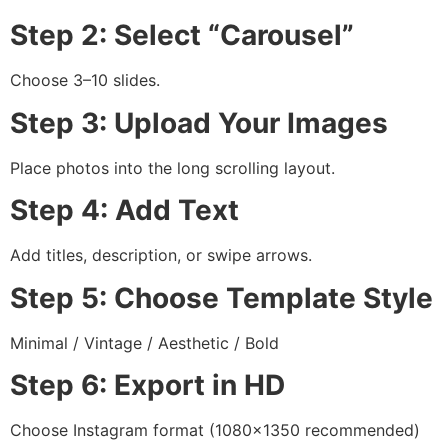
Step 2: Select “Carousel”
Choose 3–10 slides.
Step 3: Upload Your Images
Place photos into the long scrolling layout.
Step 4: Add Text
Add titles, description, or swipe arrows.
Step 5: Choose Template Style
Minimal / Vintage / Aesthetic / Bold
Step 6: Export in HD
Choose Instagram format (1080×1350 recommended)