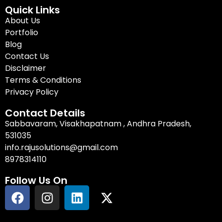
Quick Links
About Us
Portfolio
Blog
Contact Us
Disclaimer
Terms & Conditions
Privacy Policy
Contact Details
Sabbavaram, Visakhapatnam , Andhra Pradesh,
531035
info.rajusolutions@gmail.com
8978314110
Follow Us On