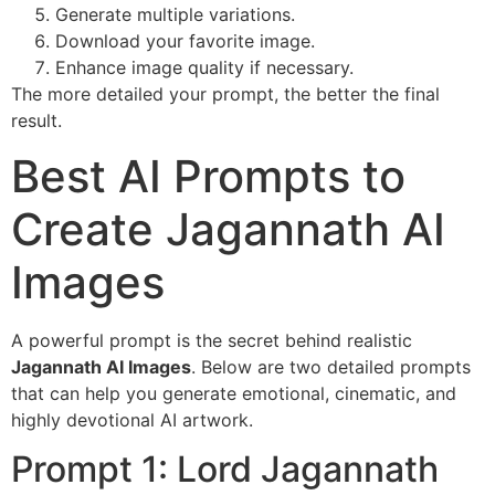
Generate multiple variations.
Download your favorite image.
Enhance image quality if necessary.
The more detailed your prompt, the better the final
result.
Best AI Prompts to
Create Jagannath AI
Images
A powerful prompt is the secret behind realistic
Jagannath AI Images
. Below are two detailed prompts
that can help you generate emotional, cinematic, and
highly devotional AI artwork.
Prompt 1: Lord Jagannath