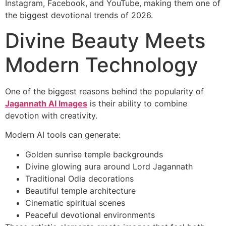
Instagram, Facebook, and YouTube, making them one of
the biggest devotional trends of 2026.
Divine Beauty Meets
Modern Technology
One of the biggest reasons behind the popularity of
Jagannath AI Images
is their ability to combine
devotion with creativity.
Modern AI tools can generate:
Golden sunrise temple backgrounds
Divine glowing aura around Lord Jagannath
Traditional Odia decorations
Beautiful temple architecture
Cinematic spiritual scenes
Peaceful devotional environments