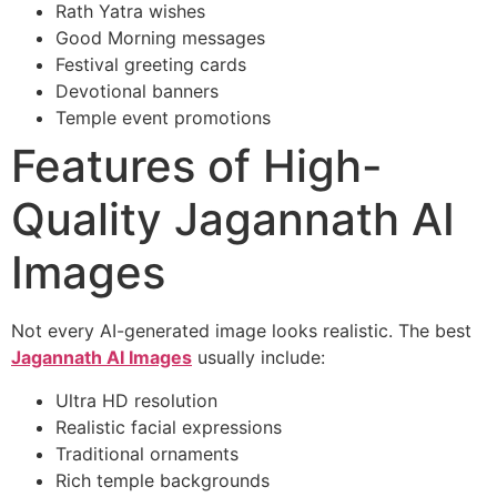
Rath Yatra wishes
Good Morning messages
Festival greeting cards
Devotional banners
Temple event promotions
Features of High-
Quality Jagannath AI
Images
Not every AI-generated image looks realistic. The best
Jagannath AI Images
usually include:
Ultra HD resolution
Realistic facial expressions
Traditional ornaments
Rich temple backgrounds