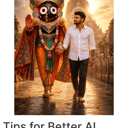
Tips for Better AI