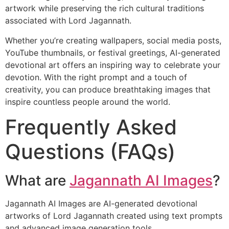
artwork while preserving the rich cultural traditions
associated with Lord Jagannath.
Whether you’re creating wallpapers, social media posts,
YouTube thumbnails, or festival greetings, AI-generated
devotional art offers an inspiring way to celebrate your
devotion. With the right prompt and a touch of
creativity, you can produce breathtaking images that
inspire countless people around the world.
Frequently Asked
Questions (FAQs)
What are
Jagannath AI Images
?
Jagannath AI Images are AI-generated devotional
artworks of Lord Jagannath created using text prompts
and advanced image generation tools.