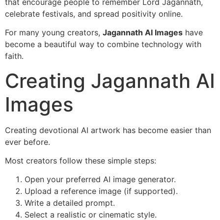
that encourage people to remember Lord Jagannath,
celebrate festivals, and spread positivity online.
For many young creators,
Jagannath AI Images
have
become a beautiful way to combine technology with
faith.
Creating Jagannath AI
Images
Creating devotional AI artwork has become easier than
ever before.
Most creators follow these simple steps:
Open your preferred AI image generator.
Upload a reference image (if supported).
Write a detailed prompt.
Select a realistic or cinematic style.