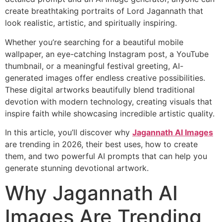
create breathtaking portraits of Lord Jagannath that
look realistic, artistic, and spiritually inspiring.
Whether you’re searching for a beautiful mobile
wallpaper, an eye-catching Instagram post, a YouTube
thumbnail, or a meaningful festival greeting, AI-
generated images offer endless creative possibilities.
These digital artworks beautifully blend traditional
devotion with modern technology, creating visuals that
inspire faith while showcasing incredible artistic quality.
In this article, you’ll discover why
Jagannath AI Images
are trending in 2026, their best uses, how to create
them, and two powerful AI prompts that can help you
generate stunning devotional artwork.
Why Jagannath AI
Images Are Trending