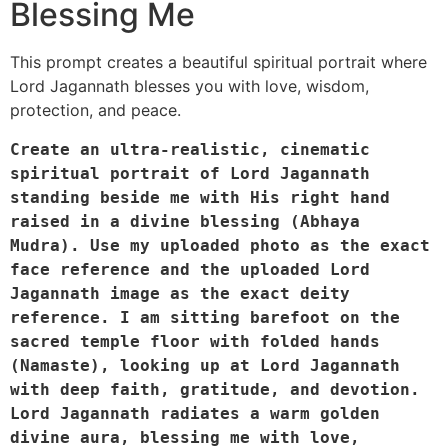
Blessing Me
This prompt creates a beautiful spiritual portrait where
Lord Jagannath blesses you with love, wisdom,
protection, and peace.
Create an ultra-realistic, cinematic 
spiritual portrait of Lord Jagannath 
standing beside me with His right hand 
raised in a divine blessing (Abhaya 
Mudra). Use my uploaded photo as the exact 
face reference and the uploaded Lord 
Jagannath image as the exact deity 
reference. I am sitting barefoot on the 
sacred temple floor with folded hands 
(Namaste), looking up at Lord Jagannath 
with deep faith, gratitude, and devotion. 
Lord Jagannath radiates a warm golden 
divine aura, blessing me with love, 