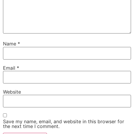
Name
*
Email
*
Website
Save my name, email, and website in this browser for
the next time I comment.