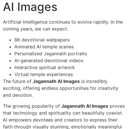
AI Images
Artificial Intelligence continues to evolve rapidly. In the
coming years, we can expect:
8K devotional wallpapers
Animated AI temple scenes
Personalized Jagannath portraits
AI-generated devotional videos
Interactive spiritual artwork
Virtual temple experiences
The future of
Jagannath AI Images
is incredibly
exciting, offering endless opportunities for creativity
and devotion.
The growing popularity of
Jagannath AI Images
proves
that technology and spirituality can beautifully coexist.
AI empowers devotees and creators to express their
faith through visually stunning, emotionally meaningful