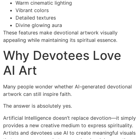
Warm cinematic lighting
Vibrant colors
Detailed textures
Divine glowing aura
These features make devotional artwork visually
appealing while maintaining its spiritual essence.
Why Devotees Love
AI Art
Many people wonder whether AI-generated devotional
artwork can still inspire faith.
The answer is absolutely yes.
Artificial Intelligence doesn’t replace devotion—it simply
provides a new creative medium to express spirituality.
Artists and devotees use AI to create meaningful visuals