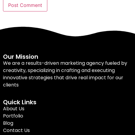
Our Mission
We are a results-driven marketing agency fueled by
creativity, specializing in crafting and executing
innovative strategies that drive real impact for our
clients
Quick Links
About Us
Portfolio
Blog
Contact Us