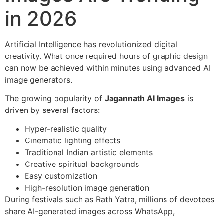
in 2026
Artificial Intelligence has revolutionized digital
creativity. What once required hours of graphic design
can now be achieved within minutes using advanced AI
image generators.
The growing popularity of
Jagannath AI Images
is
driven by several factors:
Hyper-realistic quality
Cinematic lighting effects
Traditional Indian artistic elements
Creative spiritual backgrounds
Easy customization
High-resolution image generation
During festivals such as Rath Yatra, millions of devotees
share AI-generated images across WhatsApp,