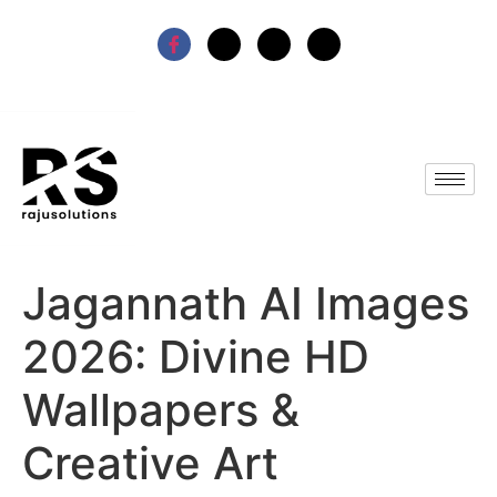
Jagannath AI Images
2026: Divine HD
Wallpapers &
Creative Art