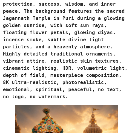
protection, success, wisdom, and inner 
peace. The background features the sacred 
Jagannath Temple in Puri during a glowing 
golden sunrise, with soft sun rays, 
floating flower petals, glowing diyas, 
incense smoke, subtle divine light 
particles, and a heavenly atmosphere. 
Highly detailed traditional ornaments, 
vibrant attire, realistic skin textures, 
cinematic lighting, HDR, volumetric light, 
depth of field, masterpiece composition, 
8K ultra-realistic, photorealistic, 
emotional, spiritual, peaceful, no text, 
no logo, no watermark.