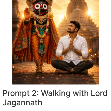
Prompt 2: Walking with Lord
Jagannath