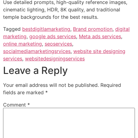
Use detailed prompts, high-quality reference images,
cinematic lighting, HDR, 8K quality, and traditional
temple backgrounds for the best results.
Tagged
bestdigitlamarketing
,
Brand promotion
,
digital
marketing
,
google ads services
,
Meta ads services
,
online marketing
,
seoservices
,
socialmediamarketingsrvices
,
website site designing
services
,
websitedesigningservices
Leave a Reply
Your email address will not be published.
Required
fields are marked
*
Comment
*