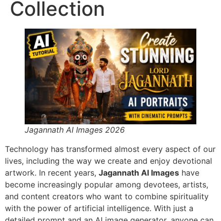
Collection
Jagannath AI Images 2026
Technology has transformed almost every aspect of our
lives, including the way we create and enjoy devotional
artwork. In recent years,
Jagannath AI Images
have
become increasingly popular among devotees, artists,
and content creators who want to combine spirituality
with the power of artificial intelligence. With just a
detailed prompt and an AI image generator, anyone can