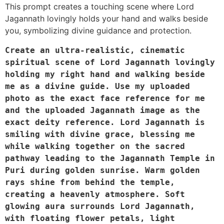
This prompt creates a touching scene where Lord
Jagannath lovingly holds your hand and walks beside
you, symbolizing divine guidance and protection.
Create an ultra-realistic, cinematic 
spiritual scene of Lord Jagannath lovingly 
holding my right hand and walking beside 
me as a divine guide. Use my uploaded 
photo as the exact face reference for me 
and the uploaded Jagannath image as the 
exact deity reference. Lord Jagannath is 
smiling with divine grace, blessing me 
while walking together on the sacred 
pathway leading to the Jagannath Temple in 
Puri during golden sunrise. Warm golden 
rays shine from behind the temple, 
creating a heavenly atmosphere. Soft 
glowing aura surrounds Lord Jagannath, 
with floating flower petals, light 