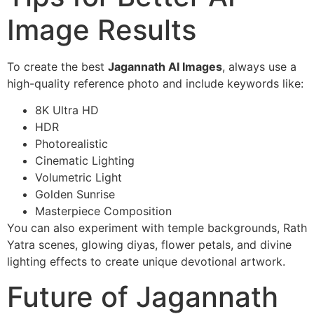
Image Results
To create the best
Jagannath AI Images
, always use a
high-quality reference photo and include keywords like:
8K Ultra HD
HDR
Photorealistic
Cinematic Lighting
Volumetric Light
Golden Sunrise
Masterpiece Composition
You can also experiment with temple backgrounds, Rath
Yatra scenes, glowing diyas, flower petals, and divine
lighting effects to create unique devotional artwork.
Future of Jagannath