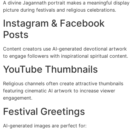
A divine Jagannath portrait makes a meaningful display
picture during festivals and religious celebrations.
Instagram & Facebook
Posts
Content creators use AI-generated devotional artwork
to engage followers with inspirational spiritual content.
YouTube Thumbnails
Religious channels often create attractive thumbnails
featuring cinematic AI artwork to increase viewer
engagement.
Festival Greetings
AI-generated images are perfect for: