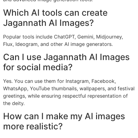
Which AI tools can create
Jagannath AI Images?
Popular tools include ChatGPT, Gemini, Midjourney,
Flux, Ideogram, and other AI image generators.
Can I use Jagannath AI Images
for social media?
Yes. You can use them for Instagram, Facebook,
WhatsApp, YouTube thumbnails, wallpapers, and festival
greetings, while ensuring respectful representation of
the deity.
How can I make my AI images
more realistic?