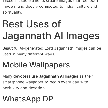
These artistic elements create images that feel both
modern and deeply connected to Indian culture and
spirituality.
Best Uses of
Jagannath AI Images
Beautiful AI-generated Lord Jagannath images can be
used in many different ways.
Mobile Wallpapers
Many devotees use
Jagannath AI Images
as their
smartphone wallpaper to begin every day with
positivity and devotion.
WhatsApp DP