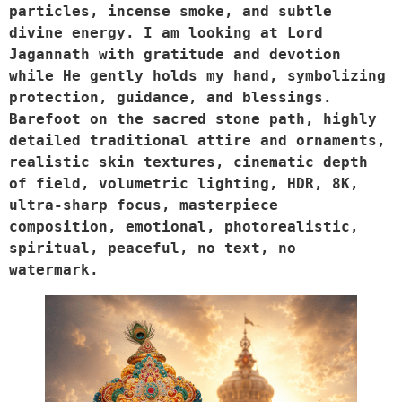
particles, incense smoke, and subtle 
divine energy. I am looking at Lord 
Jagannath with gratitude and devotion 
while He gently holds my hand, symbolizing 
protection, guidance, and blessings. 
Barefoot on the sacred stone path, highly 
detailed traditional attire and ornaments, 
realistic skin textures, cinematic depth 
of field, volumetric lighting, HDR, 8K, 
ultra-sharp focus, masterpiece 
composition, emotional, photorealistic, 
spiritual, peaceful, no text, no 
watermark.