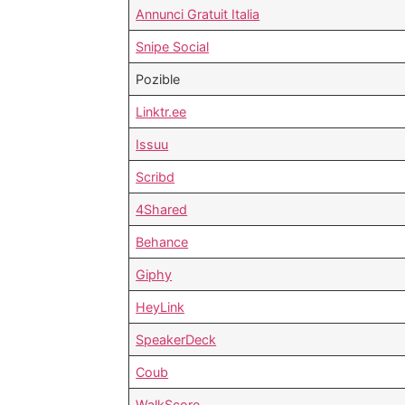
Annunci Gratuit Italia
Snipe Social
Pozible
Linktr.ee
Issuu
Scribd
4Shared
Behance
Giphy
HeyLink
SpeakerDeck
Coub
WalkScore