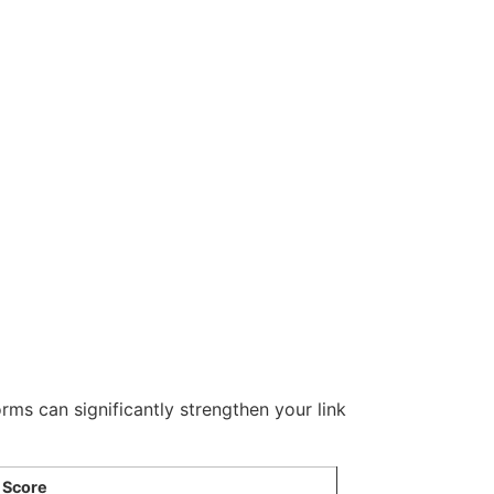
orms can significantly strengthen your link
 Score