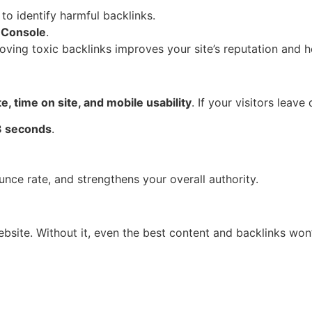
to identify harmful backlinks.
 Console
.
oving toxic backlinks improves your site’s reputation and h
e, time on site, and mobile usability
. If your visitors leave
3 seconds
.
ce rate, and strengthens your overall authority.
bsite. Without it, even the best content and backlinks won’