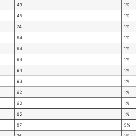
49
1%
45
1%
74
1%
94
1%
94
1%
94
1%
94
1%
93
1%
92
1%
90
1%
85
1%
87
9%
76
1%