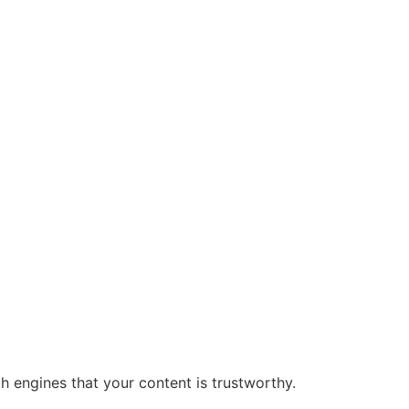
rch engines that your content is trustworthy.