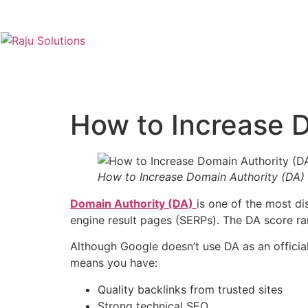
How to Increase D
How to Increase Domain Authority (DA)
Domain Authority (DA)
is one of the most d
engine result pages (SERPs). The DA score r
Although Google doesn’t use DA as an official
means you have:
Quality backlinks from trusted sites
Strong technical SEO