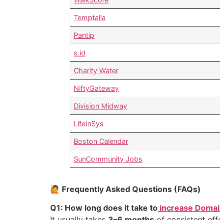
Temptalia
Pantip
s.id
Charity Water
NiftyGateway
Division Midway
LifeInSys
Boston Calendar
SunCommunity Jobs
🙋 Frequently Asked Questions (FAQs)
Q1: How long does it take to
increase Domai
It usually takes
3–6 months
of consistent eff