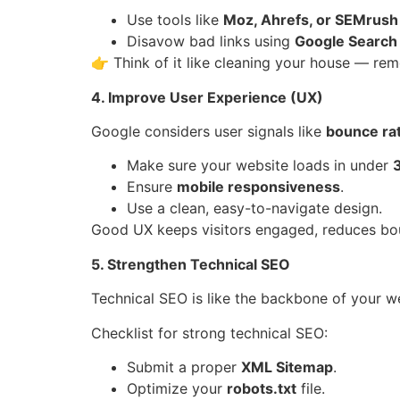
Use tools like
Moz, Ahrefs, or SEMrush
Disavow bad links using
Google Search
👉 Think of it like cleaning your house — rem
4. Improve User Experience (UX)
Google considers user signals like
bounce rat
Make sure your website loads in under
Ensure
mobile responsiveness
.
Use a clean, easy-to-navigate design.
Good UX keeps visitors engaged, reduces boun
5. Strengthen Technical SEO
Technical SEO is like the backbone of your we
Checklist for strong technical SEO:
Submit a proper
XML Sitemap
.
Optimize your
robots.txt
file.