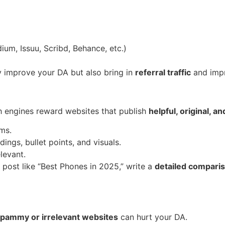
ium, Issuu, Scribd, Behance, etc.)
y improve your DA but also bring in
referral traffic
and imp
ch engines reward websites that publish
helpful, original, a
ms.
ings, bullet points, and visuals.
levant.
 post like “Best Phones in 2025,” write a
detailed comparis
pammy or irrelevant websites
can hurt your DA.