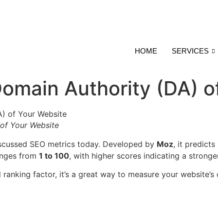
HOME
SERVICES
omain Authority (DA) o
 of Your Website
iscussed SEO metrics today. Developed by
Moz
, it predict
anges from
1 to 100
, with higher scores indicating a stronger
 ranking factor, it’s a great way to measure your website’s