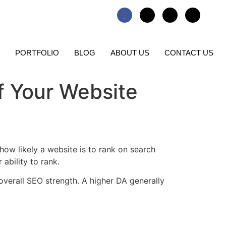
PORTFOLIO
BLOG
ABOUT US
CONTACT US
f Your Website
s how likely a website is to rank on search
 ability to rank.
 overall SEO strength. A higher DA generally