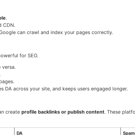
ole
.
nd CDN.
 Google can crawl and index your pages correctly.
 powerful for SEO.
e versa.
.
 pages.
utes DA across your site, and keeps users engaged longer.
can create
profile backlinks or publish content
. These platf
DA
Spam