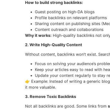
How to build strong backlinks:
Guest posting on high-DA blogs
Profile backlinks on relevant platforms
Sharing content on publishing sites (Med
Content outreach and collaborations
Why it works:
High-quality backlinks not onl
2. Write High-Quality Content
Without content, backlinks won’t exist. Sear
Focus on solving your audience’s proble
Keep your articles easy to read with head
Update your content regularly to stay re
👉 Example: Instead of writing a generic blog
it more valuable.
3. Remove Toxic Backlinks
Not all backlinks are good. Some links from
s