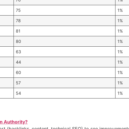
75
1%
78
1%
81
1%
80
1%
63
1%
44
1%
60
1%
57
1%
54
1%
n Authority?
ort (backlinks, content, technical SEO) to see improvement