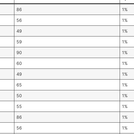
86
1%
56
1%
49
1%
59
1%
90
1%
60
1%
49
1%
65
1%
50
1%
55
1%
86
1%
56
1%