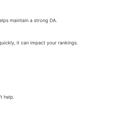
elps maintain a strong DA.
 quickly, it can impact your rankings.
t help.