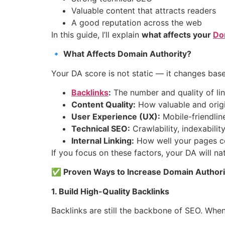
Valuable content that attracts readers
A good reputation across the web
In this guide, I’ll explain
what affects your
Do
🔹 What Affects Domain Authority?
Your DA score is not static — it changes bas
Backlinks
:
The number and quality of link
Content Quality:
How valuable and origin
User Experience (UX):
Mobile-friendlin
Technical SEO:
Crawlability, indexabilit
Internal Linking:
How well your pages co
If you focus on these factors, your DA will na
✅ Proven Ways to Increase Domain Authori
1. Build High-Quality Backlinks
Backlinks are still the backbone of SEO. Whe