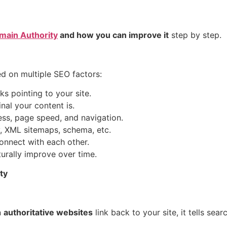
main Authority
and how you can improve it
step by step.
ed on multiple SEO factors:
s pointing to your site.
al your content is.
ess, page speed, and navigation.
y, XML sitemaps, schema, etc.
nnect with each other.
turally improve over time.
ty
n
authoritative websites
link back to your site, it tells sea