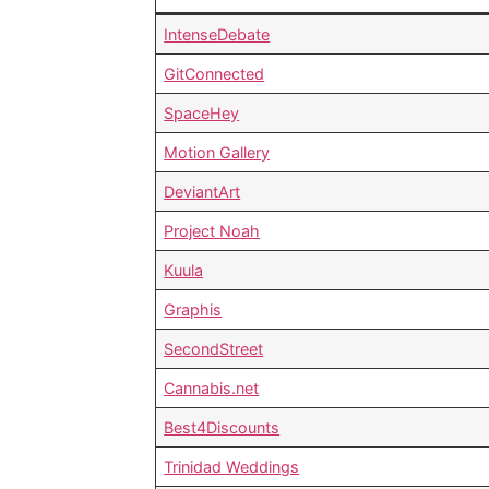
IntenseDebate
GitConnected
SpaceHey
Motion Gallery
DeviantArt
Project Noah
Kuula
Graphis
SecondStreet
Cannabis.net
Best4Discounts
Trinidad Weddings