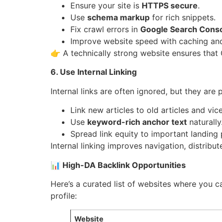
Ensure your site is
HTTPS secure
.
Use
schema markup
for rich snippets.
Fix crawl errors in
Google Search Cons
Improve website speed with caching a
👉 A technically strong website ensures that
6. Use Internal Linking
Internal links are often ignored, but they are
Link new articles to old articles and vic
Use
keyword-rich anchor text
naturally
Spread link equity to important landing
Internal linking improves navigation, distrib
📊 High-DA Backlink Opportunities
Here’s a curated list of websites where you 
profile:
Website