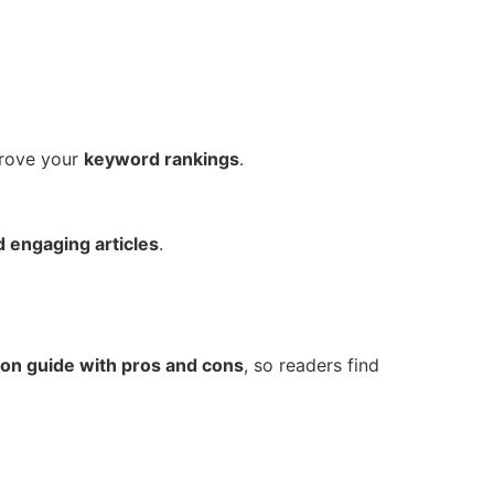
rove your
keyword rankings
.
nd engaging articles
.
on guide with pros and cons
, so readers find