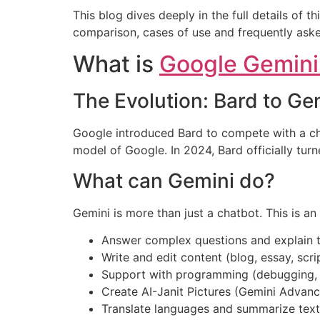
This blog dives deeply in the full details of t
comparison, cases of use and frequently aske
What is
Google Gemini
The Evolution: Bard to Ge
Google introduced Bard to compete with a chat
model of Google. In 2024, Bard officially tu
What can Gemini do?
Gemini is more than just a chatbot. This is an
Answer complex questions and explain t
Write and edit content (blog, essay, scri
Support with programming (debugging, 
Create AI-Janit Pictures (Gemini Advan
Translate languages and summarize text