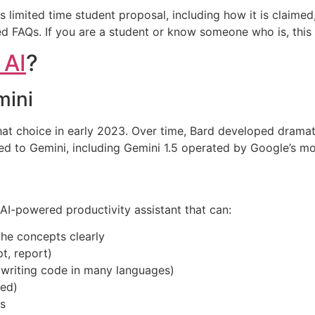
his limited time student proposal, including how it is claime
d FAQs. If you are a student or know someone who is, this 
 AI
?
mini
 choice in early 2023. Over time, Bard developed dramatica
rned to Gemini, including Gemini 1.5 operated by Google’s 
 AI-powered productivity assistant that can:
he concepts clearly
pt, report)
writing code in many languages)
ced)
s