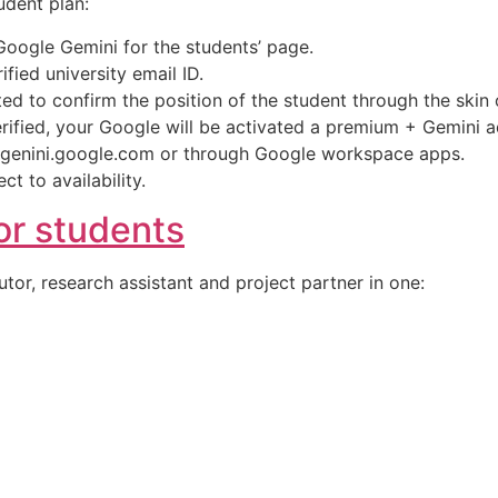
udent plan:
 Google Gemini for the students’ page.
ified university email ID.
ted to confirm the position of the student through the skin 
rified, your Google will be activated a premium + Gemini
 genini.google.com or through Google workspace apps.
t to availability.
or students
utor, research assistant and project partner in one: