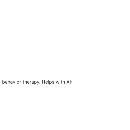
 behavior therapy. Helps with AI: