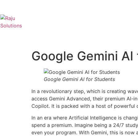
Google Gemini AI 
Google Gemini AI for Students
In a revolutionary step, which is creating wav
access Gemini Advanced, their premium AI-in-
Copilot. It is packed with a host of powerful
In an era where Artificial Intelligence is cha
spend a premium. Imagine being a 24/7 study 
even your program. With Gemini, this is now a 