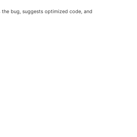
s the bug, suggests optimized code, and