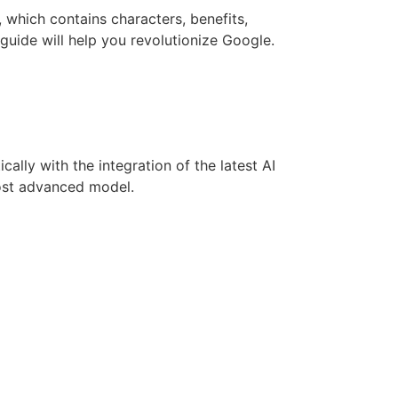
d, which contains characters, benefits,
guide will help you revolutionize Google.
lly with the integration of the latest AI
most advanced model.