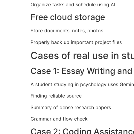
Organize tasks and schedule using AI
Free cloud storage
Store documents, notes, photos
Properly back up important project files
Cases of real use in st
Case 1: Essay Writing an
A student studying in psychology uses Gemini,
Finding reliable source
Summary of dense research papers
Grammar and flow check
Case 2: Coding Assistanc