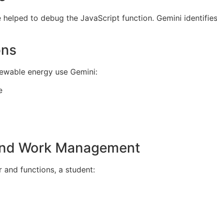
helped to debug the JavaScript function. Gemini identifie
ons
ewable energy use Gemini:
e
 and Work Management
 and functions, a student: