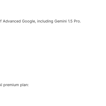
of Advanced Google, including Gemini 1.5 Pro.
AI premium plan: