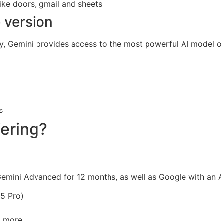
ike doors, gmail and sheets
 version
iary, Gemini provides access to the most powerful AI model 
)
s
fering?
Gemini Advanced for 12 months, as well as Google with an 
5 Pro)
d more