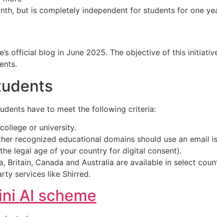
nth, but is completely independent for students for one yea
s official blog in June 2025. The objective of this initiati
ents.
Students
udents have to meet the following criteria:
college or university.
 other recognized educational domains should use an email i
he legal age of your country for digital consent).
ia, Britain, Canada and Australia are available in select count
ty services like Shirred.
ini AI scheme