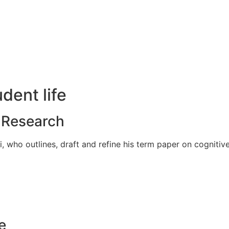
udent life
d Research
 who outlines, draft and refine his term paper on cognitive
e