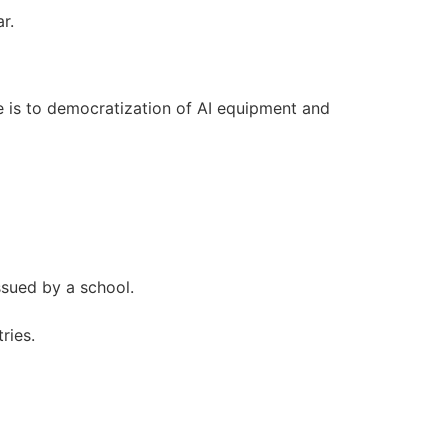
r.
ve is to democratization of AI equipment and
ssued by a school.
ries.