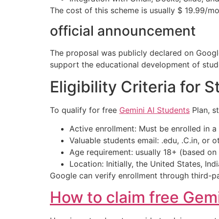
The cost of this scheme is usually $ 19.99/mo
official announcement
The proposal was publicly declared on Google’
support the educational development of stud
Eligibility Criteria for 
To qualify for free
Gemini AI Students
Plan, st
Active enrollment: Must be enrolled in a 
Valuable students email: .edu, .C.in, or
Age requirement: usually 18+ (based on t
Location: Initially, the United States, Ind
Google can verify enrollment through third-par
How to claim free Gem