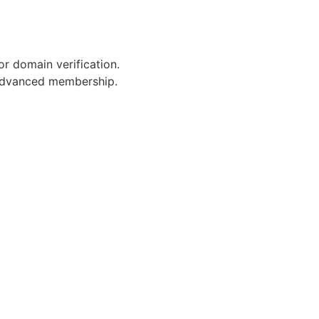
or domain verification.
 advanced membership.