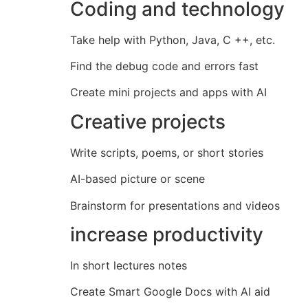
Coding and technology
Take help with Python, Java, C ++, etc.
Find the debug code and errors fast
Create mini projects and apps with AI
Creative projects
Write scripts, poems, or short stories
AI-based picture or scene
Brainstorm for presentations and videos
increase productivity
In short lectures notes
Create Smart Google Docs with AI aid