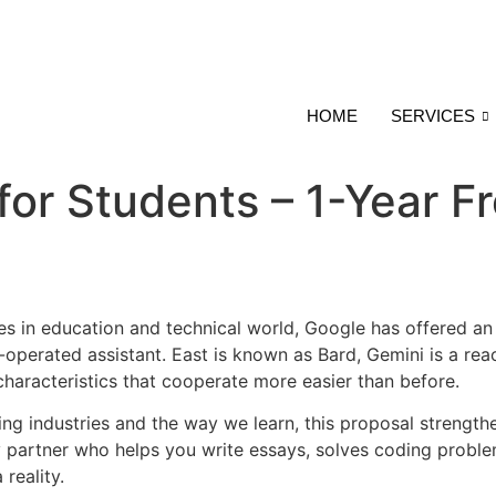
HOME
SERVICES
for Students – 1-Year F
es in education and technical world, Google has offered an 
operated assistant. East is known as Bard, Gemini is a reac
 characteristics that cooperate more easier than before.
nging industries and the way we learn, this proposal strengt
partner who helps you write essays, solves coding problem
reality.