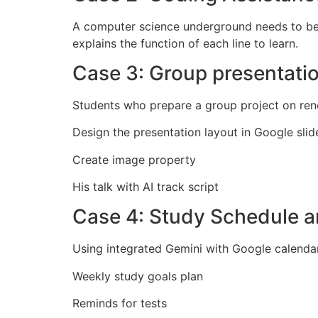
A computer science underground needs to be 
explains the function of each line to learn.
Case 3: Group presentati
Students who prepare a group project on ren
Design the presentation layout in Google slid
Create image property
His talk with AI track script
Case 4: Study Schedule
Using integrated Gemini with Google calendar
Weekly study goals plan
Reminds for tests