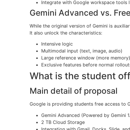
Integrate with Google workspace tools l
Gemini Advanced vs. Free
While the original version of Gemini is auxil
It also unlock the characteristics:
Intensive logic
Multimodal input (text, image, audio)
Large reference window (more memory
Exclusive features before normal rollout
What is the student of
Main detail of proposal
Google is providing students free access to 
Gemini Advanced (Powered by Gemini 1.
2 TB Cloud Storage
Integration with Gmail, Docks, Slide, an