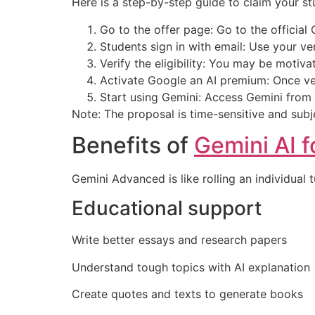
Here is a step-by-step guide to claim your st
Go to the offer page: Go to the official
Students sign in with email: Use your ver
Verify the eligibility: You may be motiva
Activate Google an AI premium: Once ve
Start using Gemini: Access Gemini from
Note: The proposal is time-sensitive and subjec
Benefits of
Gemini AI f
Gemini Advanced is like rolling an individual t
Educational support
Write better essays and research papers
Understand tough topics with AI explanation
Create quotes and texts to generate books