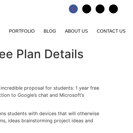
PORTFOLIO
BLOG
ABOUT US
CONTACT US
ree Plan Details
incredible proposal for students: 1 year free
tion to Google’s chat and Microsoft’s
hens students with devices that will otherwise
s, ideas brainstorming project ideas and