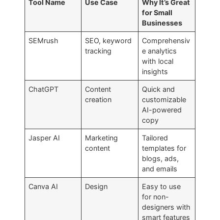
Tool Name
Use Case
Why It’s Great
for Small
Businesses
SEMrush
SEO, keyword
Comprehensiv
tracking
e analytics
with local
insights
ChatGPT
Content
Quick and
creation
customizable
AI-powered
copy
Jasper AI
Marketing
Tailored
content
templates for
blogs, ads,
and emails
Canva AI
Design
Easy to use
for non-
designers with
smart features