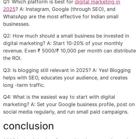
Q1: Which platform is best for
digital marketing in
2025
? A: Instagram, Google (through SEO), and
WhatsApp are the most effective for Indian small
businesses.
Q2: How much should a small business be invested in
digital marketing? A: Start 10-20% of your monthly
revenue. Even ₹ 5000/₹ 10,000 per month can distribute
the ROI.
Q3: Is blogging still relevant in 2025? A: Yes! Blogging
helps with SEO, educates your audience, and creates
long -term traffic.
Q4: What is the easiest way to start with digital
marketing? A: Set your Google business profile, post on
social media regularly, and run small paid campaigns.
conclusion