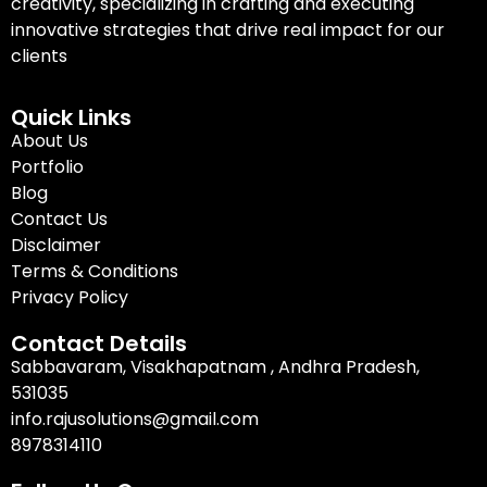
creativity, specializing in crafting and executing
innovative strategies that drive real impact for our
clients
Quick Links
About Us
Portfolio
Blog
Contact Us
Disclaimer
Terms & Conditions
Privacy Policy
Contact Details
Sabbavaram, Visakhapatnam , Andhra Pradesh,
531035
info.rajusolutions@gmail.com
8978314110