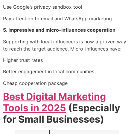
Use Google’s privacy sandbox tool
Pay attention to email and WhatsApp marketing
5. Impressive and micro-influences cooperation
Supporting with local influencers is now a proven way
to reach the target audience. Micro-influences have:
Higher trust rates
Better engagement in local communities
Cheap cooperation package
Best Digital Marketing
Tools in 2025
(Especially
for Small Businesses)