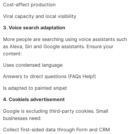
Cost-affect production
Viral capacity and local visibility
3. Voice search adaptation
More people are searching using voice assistants such
as Alexa, Siri and Google assistants. Ensure your
content:
Uses condensed language
Answers to direct questions (FAQs Help!)
Is adapted to painted snipet
4. Cookiels advertisement
Google is excluding third-party cookies. Small
businesses need:
Collect first-sided data through Form and CRM