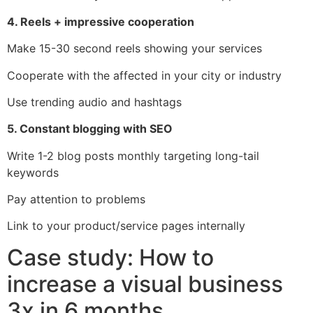
4. Reels + impressive cooperation
Make 15-30 second reels showing your services
Cooperate with the affected in your city or industry
Use trending audio and hashtags
5. Constant blogging with SEO
Write 1-2 blog posts monthly targeting long-tail
keywords
Pay attention to problems
Link to your product/service pages internally
Case study: How to
increase a visual business
3x in 6 months