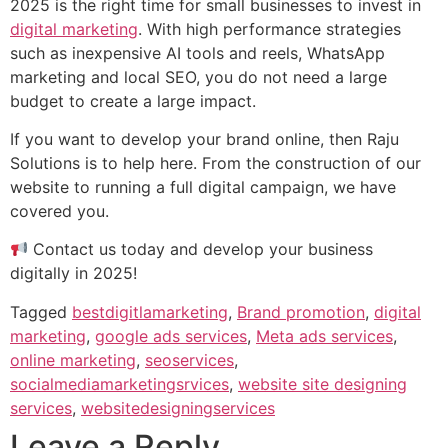
2025 is the right time for small businesses to invest in
digital marketing
. With high performance strategies
such as inexpensive AI tools and reels, WhatsApp
marketing and local SEO, you do not need a large
budget to create a large impact.
If you want to develop your brand online, then Raju
Solutions is to help here. From the construction of our
website to running a full digital campaign, we have
covered you.
Contact us today and develop your business
digitally in 2025!
Tagged
bestdigitlamarketing
,
Brand promotion
,
digital
marketing
,
google ads services
,
Meta ads services
,
online marketing
,
seoservices
,
socialmediamarketingsrvices
,
website site designing
services
,
websitedesigningservices
Leave a Reply