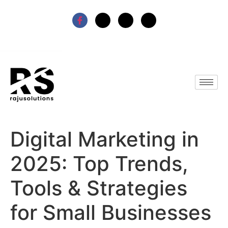
Digital Marketing in
2025: Top Trends,
Tools & Strategies
for Small Businesses