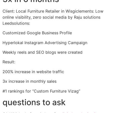
Client: Local Furniture Retailer in Wisgiclements: Low
online visibility, zero social media by Raju solutions
Leedsolutions:
Customized Google Business Profile
Hyperlokal Instagram Advertising Campaign
Weekly reels and SEO blogs were created
Result:
200% increase in website traffic
3x increase in monthly sales
#1 rankings for “Custom Furniture Vizag”
questions to ask