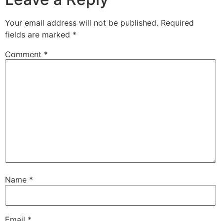
Your email address will not be published.
Required
fields are marked
*
Comment
*
Name
*
Email
*