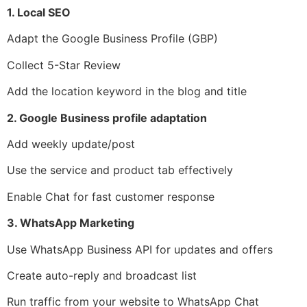
1. Local SEO
Adapt the Google Business Profile (GBP)
Collect 5-Star Review
Add the location keyword in the blog and title
2. Google Business profile adaptation
Add weekly update/post
Use the service and product tab effectively
Enable Chat for fast customer response
3. WhatsApp Marketing
Use WhatsApp Business API for updates and offers
Create auto-reply and broadcast list
Run traffic from your website to WhatsApp Chat