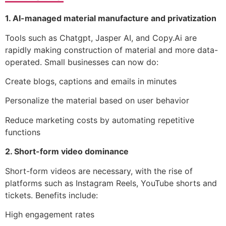
1. AI-managed material manufacture and privatization
Tools such as Chatgpt, Jasper AI, and Copy.Ai are
rapidly making construction of material and more data-
operated. Small businesses can now do:
Create blogs, captions and emails in minutes
Personalize the material based on user behavior
Reduce marketing costs by automating repetitive
functions
2. Short-form video dominance
Short-form videos are necessary, with the rise of
platforms such as Instagram Reels, YouTube shorts and
tickets. Benefits include:
High engagement rates