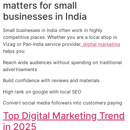
matters for small
businesses in India
Small businesses in India often work in highly
competitive places. Whether you are a local shop in
Vizag or Pan-India service provider,
digital marketing
helps you:
Reach wide audiences without spending on traditional
advertisements
Build confidence with reviews and materials
High rank on google with local SEO
Convert social media followers into customers paying
Top Digital Marketing Trend
in 2025