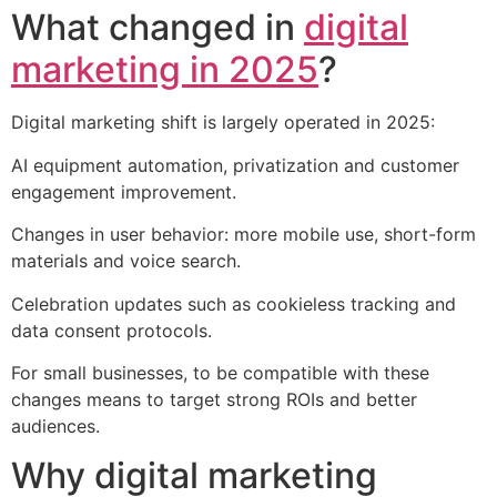
What changed in
digital
marketing in 2025
?
Digital marketing shift is largely operated in 2025:
AI equipment automation, privatization and customer
engagement improvement.
Changes in user behavior: more mobile use, short-form
materials and voice search.
Celebration updates such as cookieless tracking and
data consent protocols.
For small businesses, to be compatible with these
changes means to target strong ROIs and better
audiences.
Why digital marketing