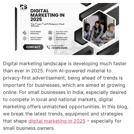
Digital marketing landscape is developing much faster
than ever in 2025. From AI-powered material to
privacy-first advertisement, being ahead of trends is
important for businesses, which are aimed at growing
online. For small businesses in India, especially desired
to compete in local and national markets, digital
marketing offers unmatched opportunities. In this blog,
we break the latest trends, equipment and strategies
that shape
digital marketing in 2025
– especially for
small business owners.