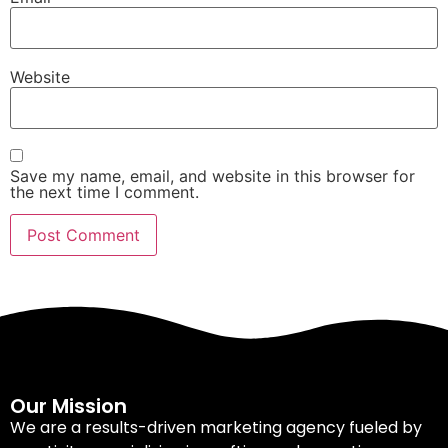
Website
Save my name, email, and website in this browser for
the next time I comment.
Our Mission
We are a results-driven marketing agency fueled by