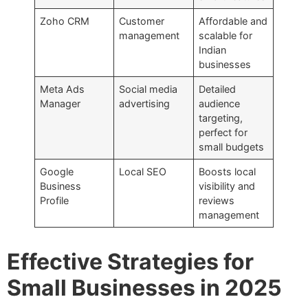
Zoho CRM
Customer
Affordable and
management
scalable for
Indian
businesses
Meta Ads
Social media
Detailed
Manager
advertising
audience
targeting,
perfect for
small budgets
Google
Local SEO
Boosts local
Business
visibility and
Profile
reviews
management
Effective Strategies for
Small Businesses in 2025