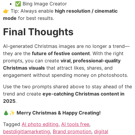
✅ Bing Image Creator
👉 Tip: Always enable
high resolution / cinematic
mode
for best results.
Final Thoughts
AI-generated Christmas images are no longer a trend—
they are the
future of festive content
. With the right
prompts, you can create
viral, professional-quality
Christmas visuals
that attract likes, shares, and
engagement without spending money on photoshoots.
Use the two prompts shared above to stay ahead of the
trend and create
eye-catching Christmas content in
2025
.
🎄✨
Merry Christmas & Happy Creating!
Tagged
AI photo editing
,
AI tools free
,
bestdigitlamarketing
,
Brand promotion
,
digital