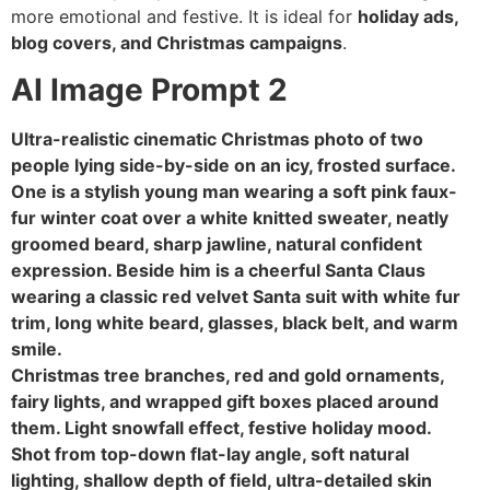
more emotional and festive. It is ideal for
holiday ads,
blog covers, and Christmas campaigns
.
AI Image Prompt 2
Ultra-realistic cinematic Christmas photo of two
people lying side-by-side on an icy, frosted surface.
One is a stylish young man wearing a soft pink faux-
fur winter coat over a white knitted sweater, neatly
groomed beard, sharp jawline, natural confident
expression. Beside him is a cheerful Santa Claus
wearing a classic red velvet Santa suit with white fur
trim, long white beard, glasses, black belt, and warm
smile.
Christmas tree branches, red and gold ornaments,
fairy lights, and wrapped gift boxes placed around
them. Light snowfall effect, festive holiday mood.
Shot from top-down flat-lay angle, soft natural
lighting, shallow depth of field, ultra-detailed skin