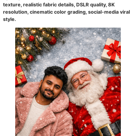
texture, realistic fabric details, DSLR quality, 8K
resolution, cinematic color grading, social-media viral
style.