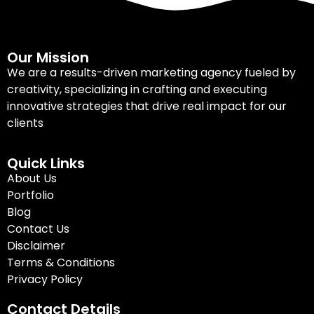
Our Mission
We are a results-driven marketing agency fueled by
creativity, specializing in crafting and executing
innovative strategies that drive real impact for our
clients
Quick Links
About Us
Portfolio
Blog
Contact Us
Disclaimer
Terms & Conditions
Privacy Policy
Contact Details