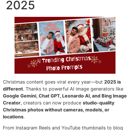
2025
Christmas content goes viral every year—but
2025 is
different
. Thanks to powerful AI image generators like
Google Gemini, Chat GPT, Leonardo AI, and Bing Image
Creator
, creators can now produce
studio-quality
Christmas photos without cameras, models, or
locations
.
From Instagram Reels and YouTube thumbnails to blog