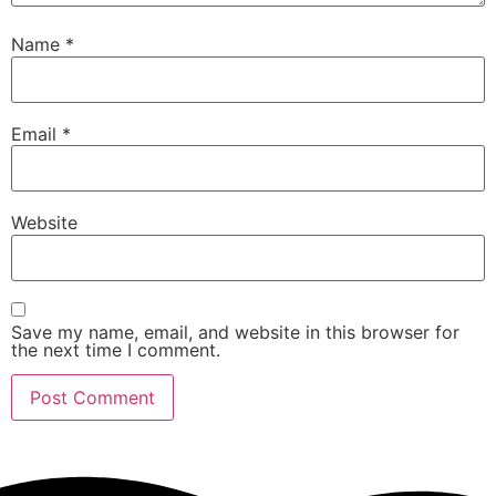
Name
*
Email
*
Website
Save my name, email, and website in this browser for
the next time I comment.