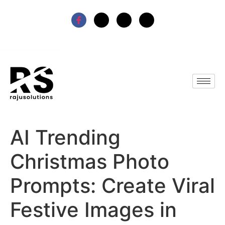
AI Trending
Christmas Photo
Prompts: Create Viral
Festive Images in