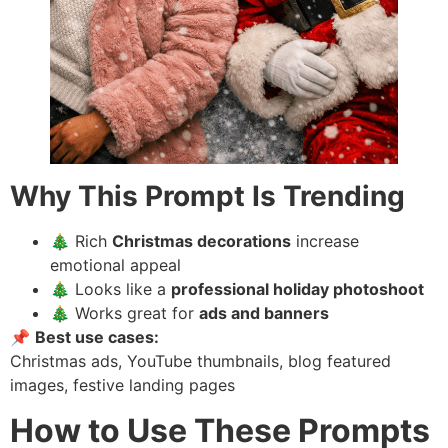
Why This Prompt Is Trending
🎄 Rich
Christmas decorations
increase
emotional appeal
🎄 Looks like a
professional holiday photoshoot
🎄 Works great for
ads and banners
📌
Best use cases:
Christmas ads, YouTube thumbnails, blog featured
images, festive landing pages
How to Use These Prompts