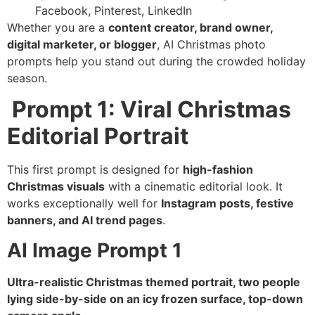
Facebook, Pinterest, LinkedIn
Whether you are a
content creator, brand owner,
digital marketer, or blogger
, AI Christmas photo
prompts help you stand out during the crowded holiday
season.
Prompt 1: Viral Christmas
Editorial Portrait
This first prompt is designed for
high-fashion
Christmas visuals
with a cinematic editorial look. It
works exceptionally well for
Instagram posts, festive
banners, and AI trend pages
.
AI Image Prompt 1
Ultra-realistic Christmas themed portrait, two people
lying side-by-side on an icy frozen surface, top-down