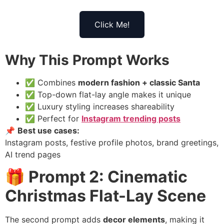
Click Me!
Why This Prompt Works
✅ Combines
modern fashion + classic Santa
✅ Top-down flat-lay angle makes it unique
✅ Luxury styling increases shareability
✅ Perfect for
Instagram trending posts
📌
Best use cases:
Instagram posts, festive profile photos, brand greetings,
AI trend pages
🎁 Prompt 2: Cinematic
Christmas Flat-Lay Scene
The second prompt adds
decor elements
, making it