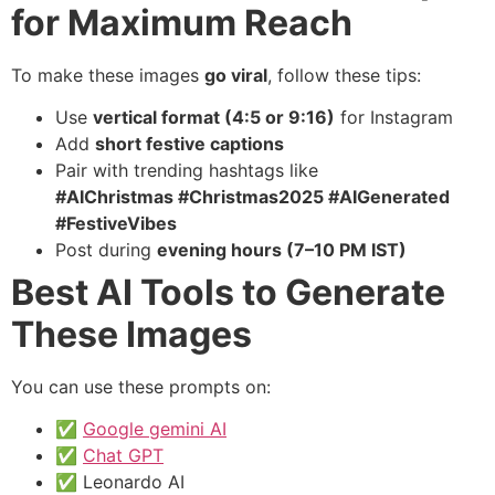
for Maximum Reach
To make these images
go viral
, follow these tips:
Use
vertical format (4:5 or 9:16)
for Instagram
Add
short festive captions
Pair with trending hashtags like
#AIChristmas #Christmas2025 #AIGenerated
#FestiveVibes
Post during
evening hours (7–10 PM IST)
Best AI Tools to Generate
These Images
You can use these prompts on:
✅
Google gemini AI
✅
Chat GPT
✅ Leonardo AI