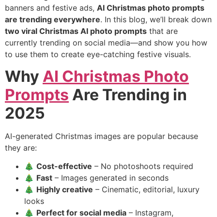
banners and festive ads,
AI Christmas photo prompts
are trending everywhere
. In this blog, we’ll break down
two viral Christmas AI photo prompts
that are
currently trending on social media—and show you how
to use them to create eye-catching festive visuals.
Why
AI Christmas Photo
Prompts
Are Trending in
2025
AI-generated Christmas images are popular because
they are:
🎄
Cost-effective
– No photoshoots required
🎄
Fast
– Images generated in seconds
🎄
Highly creative
– Cinematic, editorial, luxury
looks
🎄
Perfect for social media
– Instagram,