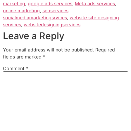
marketing
,
google ads services
,
Meta ads services
,
online marketing
,
seoservices
,
socialmediamarketingsrvices
,
website site designing
services
,
websitedesigningservices
Leave a Reply
Your email address will not be published.
Required
fields are marked
*
Comment
*