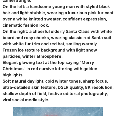
camera angle.
On the left: a handsome young man with styled black
hair and light stubble, wearing a luxurious pink fur coat
over a white knitted sweater, confident expression,
cinematic fashion look.
On the right: a cheerful elderly Santa Claus with white
beard and rosy cheeks, wearing classic red Santa suit
with white fur trim and red hat, smiling warmly.
Frozen ice texture background with light snow
particles, winter atmosphere.
Elegant glowing text at the top saying “Merry
Christmas” in red cursive lettering with golden
highlights.
Soft natural daylight, cold winter tones, sharp focus,
ultra-detailed skin texture, DSLR quality, 8K resolution,
shallow depth of field, festive editorial photography,
viral social media style.