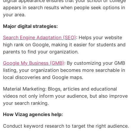
digital appearance ensures that your school or college
appears in search results when people seek options in
your area.
Major digital strategies:
Search Engine Adaptation (SEO)
: Helps your website
high rank on Google, making it easier for students and
parents to find your organization.
Google My Business (GMB)
: By customizing your GMB
listing, your organization becomes more searchable in
local discoveries and Google maps.
Material Marketing: Blogs, articles and educational
videos not only inform your audience, but also improve
your search ranking.
How Vizag agencies help:
Conduct keyword research to target the right audience.