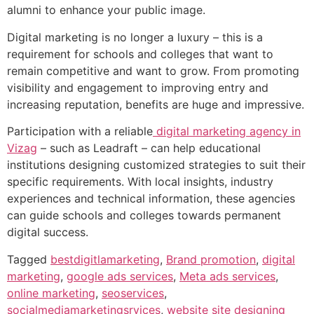
alumni to enhance your public image.
Digital marketing is no longer a luxury – this is a
requirement for schools and colleges that want to
remain competitive and want to grow. From promoting
visibility and engagement to improving entry and
increasing reputation, benefits are huge and impressive.
Participation with a reliable
digital marketing agency in
Vizag
– such as Leadraft – can help educational
institutions designing customized strategies to suit their
specific requirements. With local insights, industry
experiences and technical information, these agencies
can guide schools and colleges towards permanent
digital success.
Tagged
bestdigitlamarketing
,
Brand promotion
,
digital
marketing
,
google ads services
,
Meta ads services
,
online marketing
,
seoservices
,
socialmediamarketingsrvices
,
website site designing