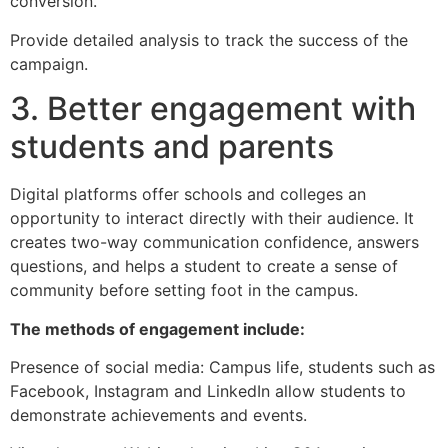
conversion.
Provide detailed analysis to track the success of the
campaign.
3. Better engagement with
students and parents
Digital platforms offer schools and colleges an
opportunity to interact directly with their audience. It
creates two-way communication confidence, answers
questions, and helps a student to create a sense of
community before setting foot in the campus.
The methods of engagement include:
Presence of social media: Campus life, students such as
Facebook, Instagram and LinkedIn allow students to
demonstrate achievements and events.