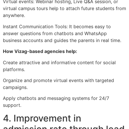
Virtual events: Webinar hosting, Live Q&A session, or
virtual campus tours help to attach future students from
anywhere.
Instant Communication Tools: It becomes easy to
answer questions from chatbots and WhatsApp
business accounts and guides the parents in real time.
How Vizag-based agencies help:
Create attractive and informative content for social
platforms.
Organize and promote virtual events with targeted
campaigns.
Apply chatbots and messaging systems for 24/7
support.
4. Improvement in