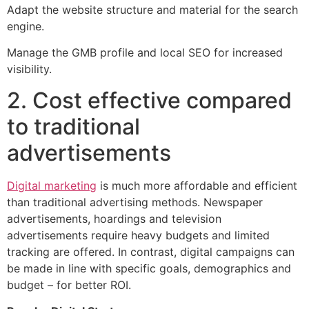
Adapt the website structure and material for the search
engine.
Manage the GMB profile and local SEO for increased
visibility.
2. Cost effective compared
to traditional
advertisements
Digital marketing
is much more affordable and efficient
than traditional advertising methods. Newspaper
advertisements, hoardings and television
advertisements require heavy budgets and limited
tracking are offered. In contrast, digital campaigns can
be made in line with specific goals, demographics and
budget – for better ROI.