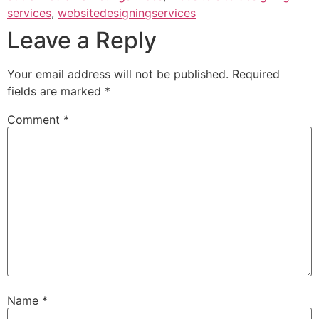
services
,
websitedesigningservices
Leave a Reply
Your email address will not be published.
Required
fields are marked
*
Comment
*
Name
*