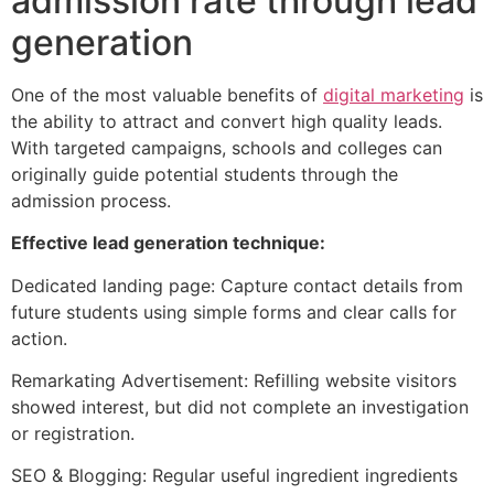
admission rate through lead
generation
One of the most valuable benefits of
digital marketing
is
the ability to attract and convert high quality leads.
With targeted campaigns, schools and colleges can
originally guide potential students through the
admission process.
Effective lead generation technique:
Dedicated landing page: Capture contact details from
future students using simple forms and clear calls for
action.
Remarkating Advertisement: Refilling website visitors
showed interest, but did not complete an investigation
or registration.
SEO & Blogging: Regular useful ingredient ingredients