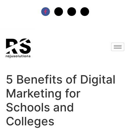
5 Benefits of Digital
Marketing for
Schools and
Colleges