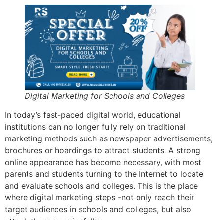
Digital Marketing for Schools and Colleges
In today’s fast-paced digital world, educational
institutions can no longer fully rely on traditional
marketing methods such as newspaper advertisements,
brochures or hoardings to attract students. A strong
online appearance has become necessary, with most
parents and students turning to the Internet to locate
and evaluate schools and colleges. This is the place
where digital marketing steps -not only reach their
target audiences in schools and colleges, but also