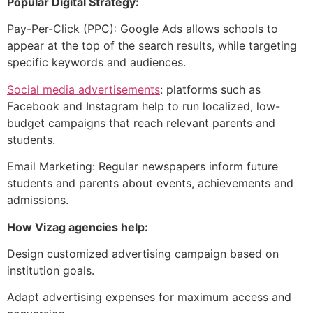
Popular Digital Strategy:
Pay-Per-Click (PPC): Google Ads allows schools to
appear at the top of the search results, while targeting
specific keywords and audiences.
Social media advertisements
: platforms such as
Facebook and Instagram help to run localized, low-
budget campaigns that reach relevant parents and
students.
Email Marketing: Regular newspapers inform future
students and parents about events, achievements and
admissions.
How Vizag agencies help:
Design customized advertising campaign based on
institution goals.
Adapt advertising expenses for maximum access and