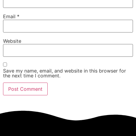
Email
*
Website
Save my name, email, and website in this browser for
the next time I comment.