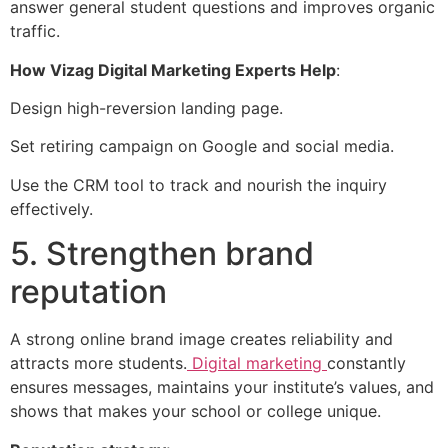
answer general student questions and improves organic
traffic.
How Vizag Digital Marketing Experts Help
:
Design high-reversion landing page.
Set retiring campaign on Google and social media.
Use the CRM tool to track and nourish the inquiry
effectively.
5. Strengthen brand
reputation
A strong online brand image creates reliability and
attracts more students.
Digital marketing
constantly
ensures messages, maintains your institute’s values, and
shows that makes your school or college unique.