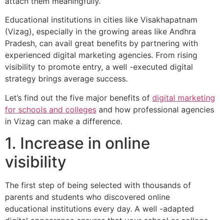
attach them meaningfully.
Educational institutions in cities like Visakhapatnam
(Vizag), especially in the growing areas like Andhra
Pradesh, can avail great benefits by partnering with
experienced digital marketing agencies. From rising
visibility to promote entry, a well -executed digital
strategy brings average success.
Let’s find out the five major benefits of
digital marketing
for schools and colleges
and how professional agencies
in Vizag can make a difference.
1. Increase in online
visibility
The first step of being selected with thousands of
parents and students who discovered online
educational institutions every day. A well -adapted