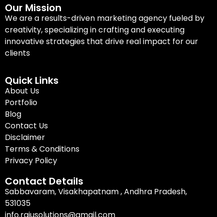
Our Mission
We are a results-driven marketing agency fueled by
creativity, specializing in crafting and executing
innovative strategies that drive real impact for our
clients
Quick Links
About Us
Portfolio
Blog
Contact Us
Disclaimer
Terms & Conditions
Privacy Policy
Contact Details
Sabbavaram, Visakhapatnam , Andhra Pradesh,
531035
info.rajusolutions@gmail.com