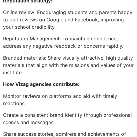
Reputation strategy:
Online review: Encouraging students and parents happy
to quit reviews on Google and Facebook, improving
your school credibility.
Reputation Management: To maintain confidence,
address any negative feedback or concerns rapidly.
Branded materials: Share visually attractive, high quality
materials that align with the missions and values ​​of your
institute.
How Vizag agencies contribute:
Monitor reviews on platforms and aid with timely
reactions.
Create a consistent brand identity through professional
scenes and messages.
Share success stories, admirers and achievements of