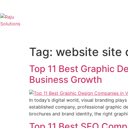
Tag:
website site
Top 11 Best Graphic De
Business Growth
In today’s digital world, visual branding play
established company, professional graphic de
brochures and brand identity, the right grap
Top 11 Best SEO Comp