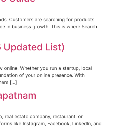
hods. Customers are searching for products
nce in business growth. This is where Search
 Updated List)
ow online. Whether you run a startup, local
undation of your online presence. With
ners […]
hapatnam
p, real estate company, restaurant, or
forms like Instagram, Facebook, LinkedIn, and