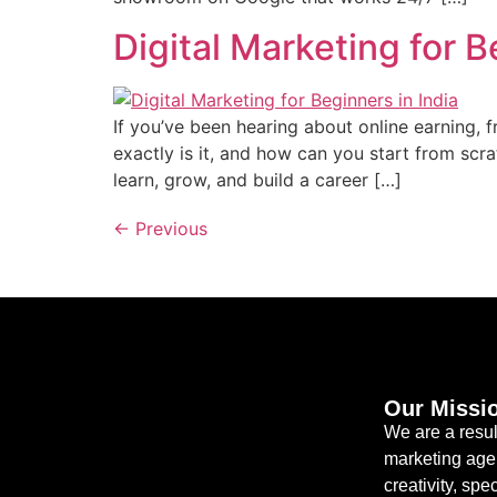
Digital Marketing for 
If you’ve been hearing about online earning, 
exactly is it, and how can you start from scr
learn, grow, and build a career […]
←
Previous
Our Missi
We are a resul
marketing age
creativity, spec