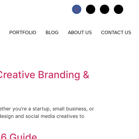
PORTFOLIO
BLOG
ABOUT US
CONTACT US
Creative Branding &
ether you’re a startup, small business, or
esign and social media creatives to
26 Guide