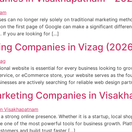
ses can no longer rely solely on traditional marketing met
on the first page of Google can make a significant differe
 If you are looking for […]
ing Companies in Vizag (2026
ssional website is essential for every business looking to gr
 service, or eCommerce store, your website serves as the fo
nesses are actively searching for reliable web design part
arketing Companies in Visak
 a strong online presence. Whether it is a startup, local sho
me one of the most powerful tools for business growth. Plat
stomers and build trust faster […]