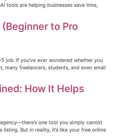
AI tools are helping businesses save time,
(Beginner to Pro
–5 job. If you’ve ever wondered whether you
ct, many freelancers, students, and even small
ined: How It Helps
ng agency—there’s one tool you simply cannot
sting. But in reality, it’s like your free online