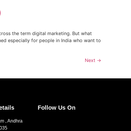
)
cross the term digital marketing. But what
ned especially for people in India who want to
Next
→
etails
Follow Us On
m , Andhra
1035