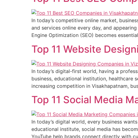
In today’s competitive online market, busines
and services online every day, and appearing 
Engine Optimization (SEO) becomes essential.
Top 11 Website Design
In today’s digital-first world, having a profe
business, educational institution, healthcare
increasing competition in Visakhapatnam, busi
Top 11 Social Media M
In today’s digital world, every business wants
educational institute, social media has beco
YouTube help brands connect directly with cu