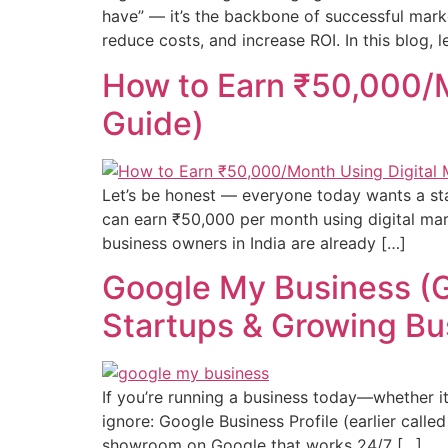
have” — it’s the backbone of successful marke
reduce costs, and increase ROI. In this blog, le
How to Earn ₹50,000/M
Guide)
Let’s be honest — everyone today wants a sta
can earn ₹50,000 per month using digital mark
business owners in India are already […]
Google My Business (Go
Startups & Growing Bu
If you’re running a business today—whether it
ignore: Google Business Profile (earlier called 
showroom on Google that works 24/7 […]