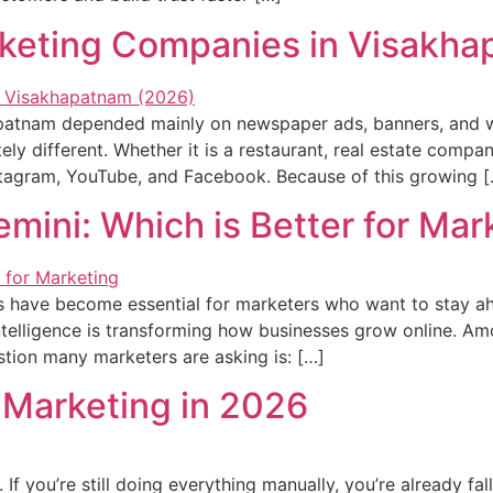
arketing Companies in Visakh
apatnam depended mainly on newspaper ads, banners, and 
ly different. Whether it is a restaurant, real estate company
nstagram, YouTube, and Facebook. Because of this growing 
ini: Which is Better for Mar
ools have become essential for marketers who want to stay 
ntelligence is transforming how businesses grow online. Amo
tion many marketers are asking is: […]
l Marketing in 2026
If you’re still doing everything manually, you’re already fall