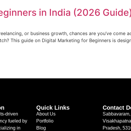
Beginners in India (2026 Guide
freelancing, or business growth, chances are you’ve come a
atch? This guide on Digital Marketing for Beginners is desig
on
Quick Links
Contact D
ts-driven
About Us
Sabbavaram,
ncy fueled by
Portfolio
Visakhapatna
ializing in
Blog
Pradesh, 53