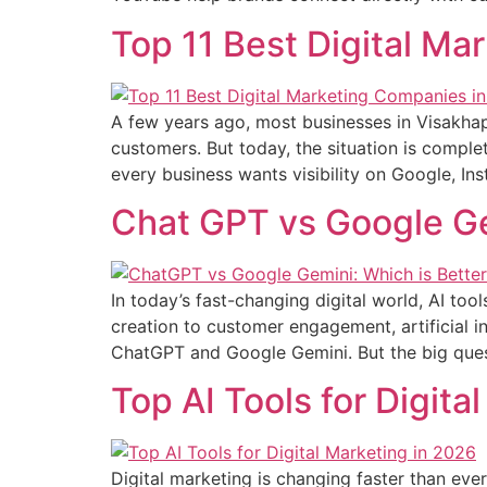
Top 11 Best Digital M
A few years ago, most businesses in Visakh
customers. But today, the situation is complete
every business wants visibility on Google, I
Chat GPT vs Google Gem
In today’s fast-changing digital world, AI t
creation to customer engagement, artificial i
ChatGPT and Google Gemini. But the big ques
Top AI Tools for Digita
Digital marketing is changing faster than ever. 