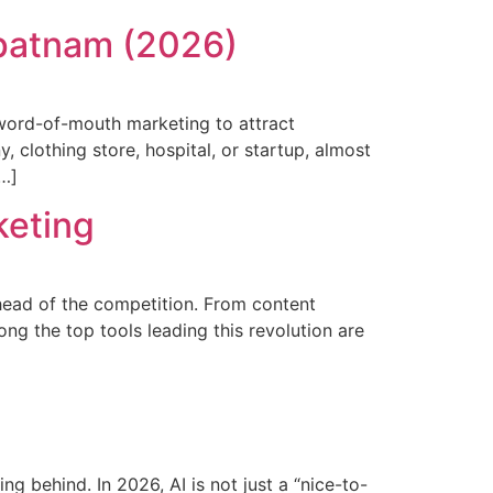
apatnam (2026)
word-of-mouth marketing to attract
, clothing store, hospital, or startup, almost
[…]
keting
ahead of the competition. From content
ng the top tools leading this revolution are
ing behind. In 2026, AI is not just a “nice-to-