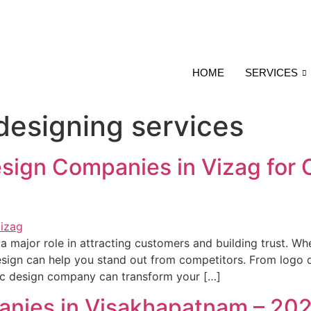
HOME
SERVICES
 designing services
sign Companies in Vizag for 
s a major role in attracting customers and building trust. Wh
sign can help you stand out from competitors. From logo d
hic design company can transform your […]
anies in Visakhapatnam – 20