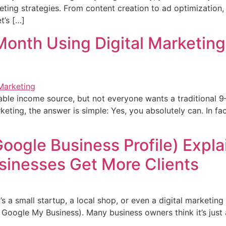
ting strategies. From content creation to ad optimization, 
t’s […]
onth Using Digital Marketing 
ble income source, but not everyone wants a traditional 9
eting, the answer is simple: Yes, you absolutely can. In fa
ogle Business Profile) Expla
sinesses Get More Clients
’s a small startup, a local shop, or even a digital marketi
Google My Business). Many business owners think it’s just a li