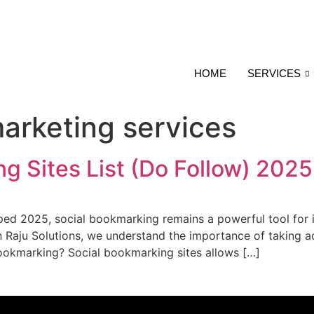
HOME
SERVICES
marketing services
g Sites List (Do Follow) 2025
ped 2025, social bookmarking remains a powerful tool for in
In Raju Solutions, we understand the importance of taking 
 bookmarking? Social bookmarking sites allows […]