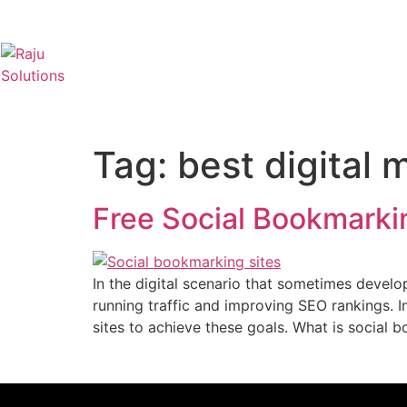
Tag:
best digital 
Free Social Bookmarkin
In the digital scenario that sometimes develo
running traffic and improving SEO rankings. 
sites to achieve these goals. What is social