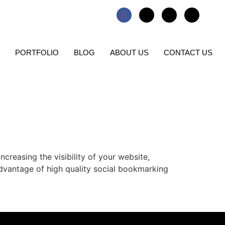
PORTFOLIO
BLOG
ABOUT US
CONTACT US
creasing the visibility of your website,
advantage of high quality social bookmarking