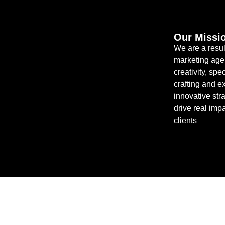
Our Missi
We are a resul
marketing age
creativity, spec
crafting and e
innovative stra
drive real impa
clients