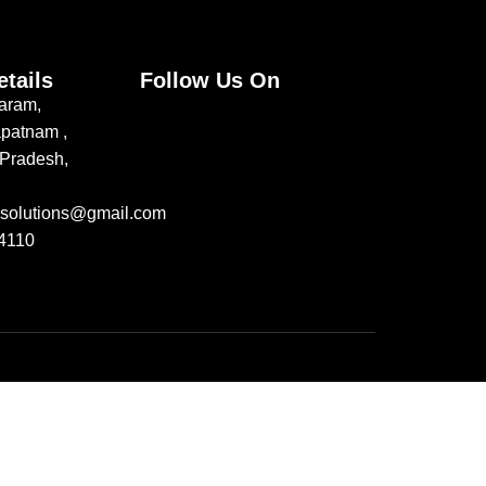
etails
Follow Us On
aram,
patnam ,
Pradesh,
jusolutions@gmail.com
4110