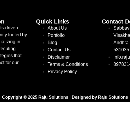
on
Quick Links
Contact D
ts-driven
About Us
Sabbav
ncy fueled by
Portfolio
Visakha
ializing in
Blog
Andhra 
xecuting
Contact Us
531035
tegies that
Disclaimer
info.ra
ct for our
Terms & Conditions
897831
Privacy Policy
Copyright © 2025 Raju Solutions | Designed by Raju Solutions